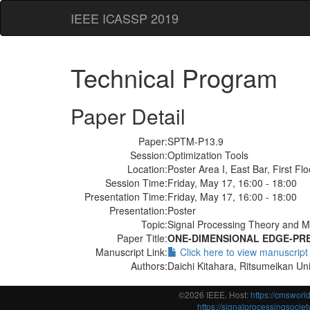
IEEE ICASSP 2019
Technical Program
Paper Detail
Paper:
SPTM-P13.9
Session:
Optimization Tools
Location:
Poster Area I, East Bar, First Flo
Session Time:
Friday, May 17, 16:00 - 18:00
Presentation Time:
Friday, May 17, 16:00 - 18:00
Presentation:
Poster
Topic:
Signal Processing Theory and M
Paper Title:
ONE-DIMENSIONAL EDGE-PRE
Manuscript Link:
Click here to view manuscript
Authors:
Daichi Kitahara, Ritsumeikan Uni
©2026 IEEE. Host:
https://cmswor
https://signalprocessingsociety