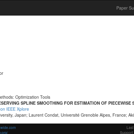
Paper Su
or
ethods: Optimization Tools
SERVING SPLINE SMOOTHING FOR ESTIMATION OF PIECEWISE
 on IEEE Xplore
versity, Japan; Laurent Condat, Université Grenoble Alpes, France; Ak
ldwide.com
Last
.org/
Support