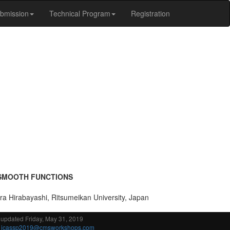
bmission
Technical Program
Registration
 SMOOTH FUNCTIONS
ira Hirabayashi, Ritsumeikan University, Japan
 updated Friday, May 31, 2019
:
icassp2019@cmsworkshops.com