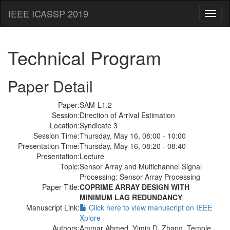
IEEE ICASSP 2019
Toggl
naviga
Technical Program
Paper Detail
Paper:
SAM-L1.2
Session:
Direction of Arrival Estimation
Location:
Syndicate 3
Session Time:
Thursday, May 16, 08:00 - 10:00
Presentation Time:
Thursday, May 16, 08:20 - 08:40
Presentation:
Lecture
Topic:
Sensor Array and Multichannel Signal
Processing: Sensor Array Processing
Paper Title:
COPRIME ARRAY DESIGN WITH
MINIMUM LAG REDUNDANCY
Manuscript Link:
Click here to view manuscript on IEEE
Xplore
Authors:
Ammar Ahmed, Yimin D. Zhang, Temple