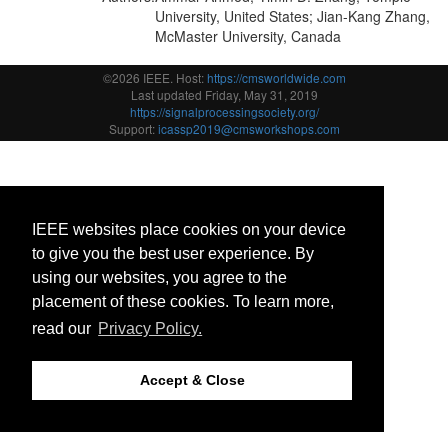
University, United States; Jian-Kang Zhang,
McMaster University, Canada
©2026 IEEE. Host:
https://cmsworldwide.com
Last updated Friday, May 31, 2019
https://signalprocessingsociety.org/
Support:
icassp2019@cmsworkshops.com
IEEE websites place cookies on your device
to give you the best user experience. By
using our websites, you agree to the
placement of these cookies. To learn more,
read our
Privacy Policy.
Accept & Close