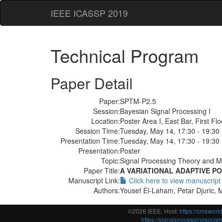
IEEE ICASSP 2019
Technical Program
Paper Detail
Paper:
SPTM-P2.5
Session:
Bayesian Signal Processing I
Location:
Poster Area I, East Bar, First Flo
Session Time:
Tuesday, May 14, 17:30 - 19:30
Presentation Time:
Tuesday, May 14, 17:30 - 19:30
Presentation:
Poster
Topic:
Signal Processing Theory and Me
Paper Title:
A VARIATIONAL ADAPTIVE P
Manuscript Link:
Click here to view manuscript
Authors:
Yousef El-Laham, Petar Djuric, 
©2026 IEEE. Host:
https://cmswor
https://signalprocessingsociety