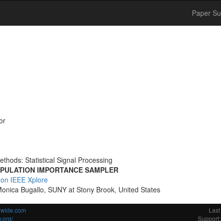
Paper Su
or
thods: Statistical Signal Processing
OPULATION IMPORTANCE SAMPLER
 on IEEE Xplore
Monica Bugallo, SUNY at Stony Brook, United States
ldwide.com
Last
.org/
Support