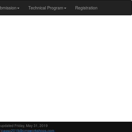
bmission
Technical Program
Registration
 updated Friday, May 31, 2019
:
icassp2019@cmsworkshops.com