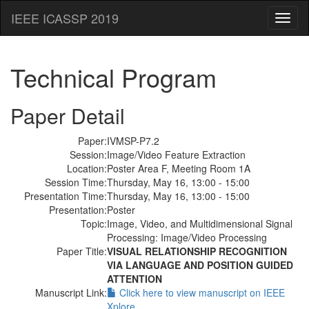
IEEE ICASSP 2019
Toggl
naviga
Technical Program
Paper Detail
Paper:
IVMSP-P7.2
Session:
Image/Video Feature Extraction
Location:
Poster Area F, Meeting Room 1A
Session Time:
Thursday, May 16, 13:00 - 15:00
Presentation Time:
Thursday, May 16, 13:00 - 15:00
Presentation:
Poster
Topic:
Image, Video, and Multidimensional Signal
Processing: Image/Video Processing
Paper Title:
VISUAL RELATIONSHIP RECOGNITION
VIA LANGUAGE AND POSITION GUIDED
ATTENTION
Manuscript Link:
Click here to view manuscript on IEEE
Xplore