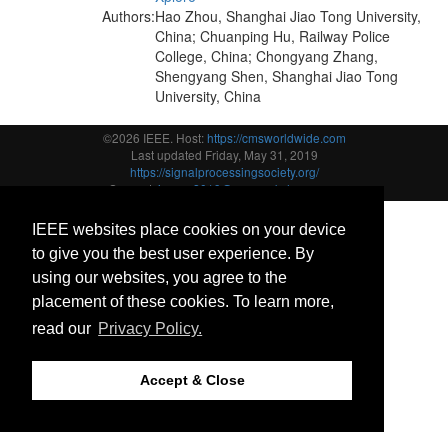
Authors:
Hao Zhou, Shanghai Jiao Tong University,
China; Chuanping Hu, Railway Police
College, China; Chongyang Zhang,
Shengyang Shen, Shanghai Jiao Tong
University, China
©2026 IEEE. Host:
https://cmsworldwide.com
Last updated Friday, May 31, 2019
https://signalprocessingsociety.org/
Support:
icassp2019@cmsworkshops.com
IEEE websites place cookies on your device
to give you the best user experience. By
using our websites, you agree to the
placement of these cookies. To learn more,
read our
Privacy Policy.
Accept & Close