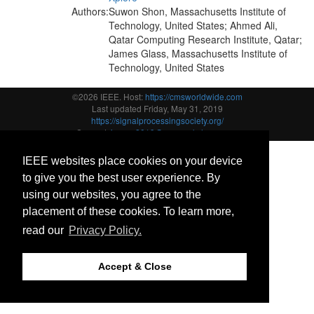
Authors:
Suwon Shon, Massachusetts Institute of
Technology, United States; Ahmed Ali,
Qatar Computing Research Institute, Qatar;
James Glass, Massachusetts Institute of
Technology, United States
©2026 IEEE. Host:
https://cmsworldwide.com
Last updated Friday, May 31, 2019
https://signalprocessingsociety.org/
Support:
icassp2019@cmsworkshops.com
IEEE websites place cookies on your device
to give you the best user experience. By
using our websites, you agree to the
placement of these cookies. To learn more,
read our
Privacy Policy.
Accept & Close