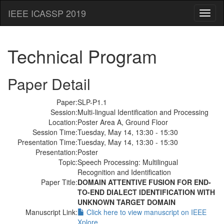
IEEE ICASSP 2019
Toggl
naviga
Technical Program
Paper Detail
Paper:
SLP-P1.1
Session:
Multi-lingual Identification and Processing
Location:
Poster Area A, Ground Floor
Session Time:
Tuesday, May 14, 13:30 - 15:30
Presentation Time:
Tuesday, May 14, 13:30 - 15:30
Presentation:
Poster
Topic:
Speech Processing: Multilingual
Recognition and Identification
Paper Title:
DOMAIN ATTENTIVE FUSION FOR END-
TO-END DIALECT IDENTIFICATION WITH
UNKNOWN TARGET DOMAIN
Manuscript Link:
Click here to view manuscript on IEEE
Xplore