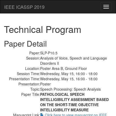
IEEE ICASSP 2019
Toggl
naviga
Technical Program
Paper Detail
Paper:
SLP-P10.5
Session:
Analysis of Voice, Speech and Language
Disorders II
Location:
Poster Area B, Ground Floor
Session Time:
Wednesday, May 15, 16:00 - 18:00
Presentation Time:
Wednesday, May 15, 16:00 - 18:00
Presentation:
Poster
Topic:
Speech Processing: Speech Analysis
Paper Title:
PATHOLOGICAL SPEECH
INTELLIGIBILITY ASSESSMENT BASED
ON THE SHORT-TIME OBJECTIVE
INTELLIGIBILITY MEASURE
Manuscript Link:
Click here to view manuscript on IEEE