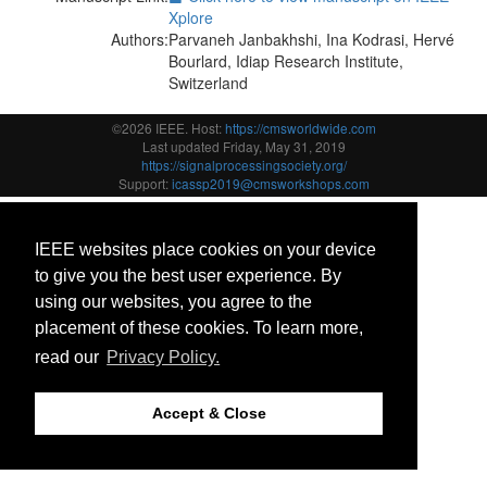
Xplore
Authors:
Parvaneh Janbakhshi, Ina Kodrasi, Hervé
Bourlard, Idiap Research Institute,
Switzerland
©2026 IEEE. Host:
https://cmsworldwide.com
Last updated Friday, May 31, 2019
https://signalprocessingsociety.org/
Support:
icassp2019@cmsworkshops.com
IEEE websites place cookies on your device
to give you the best user experience. By
using our websites, you agree to the
placement of these cookies. To learn more,
read our
Privacy Policy.
Accept & Close