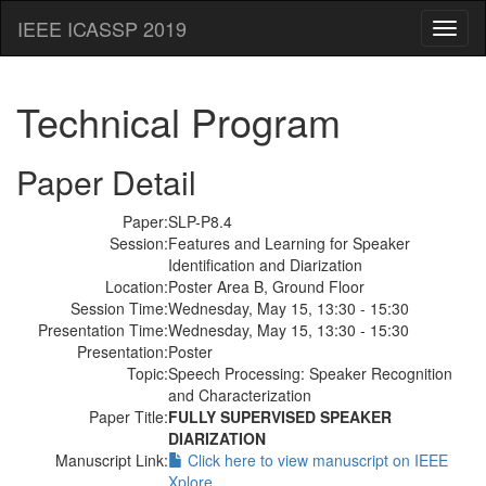
IEEE ICASSP 2019
Toggl
naviga
Technical Program
Paper Detail
Paper:
SLP-P8.4
Session:
Features and Learning for Speaker
Identification and Diarization
Location:
Poster Area B, Ground Floor
Session Time:
Wednesday, May 15, 13:30 - 15:30
Presentation Time:
Wednesday, May 15, 13:30 - 15:30
Presentation:
Poster
Topic:
Speech Processing: Speaker Recognition
and Characterization
Paper Title:
FULLY SUPERVISED SPEAKER
DIARIZATION
Manuscript Link:
Click here to view manuscript on IEEE
Xplore