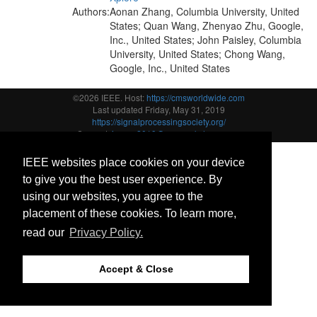
Authors:
Aonan Zhang, Columbia University, United
States; Quan Wang, Zhenyao Zhu, Google,
Inc., United States; John Paisley, Columbia
University, United States; Chong Wang,
Google, Inc., United States
©2026 IEEE. Host:
https://cmsworldwide.com
Last updated Friday, May 31, 2019
https://signalprocessingsociety.org/
Support:
icassp2019@cmsworkshops.com
IEEE websites place cookies on your device
to give you the best user experience. By
using our websites, you agree to the
placement of these cookies. To learn more,
read our
Privacy Policy.
Accept & Close