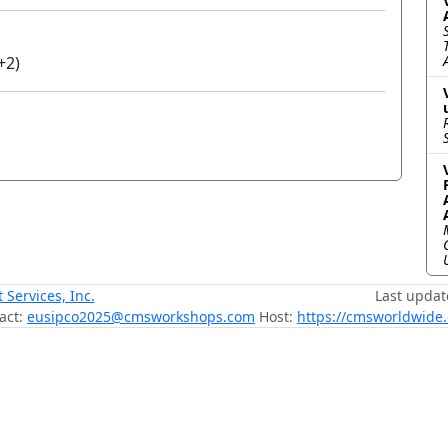
+2)
ervices, Inc.
Last updat
act:
eusipco2025@cmsworkshops.com
Host:
https://cmsworldwide