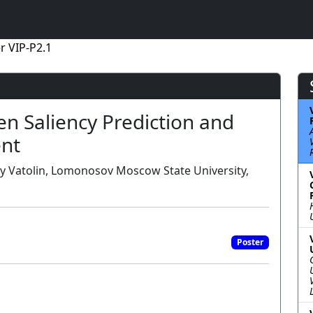
r VIP-P2.1
n Saliency Prediction and
ent
riy Vatolin, Lomonosov Moscow State University,
Poster