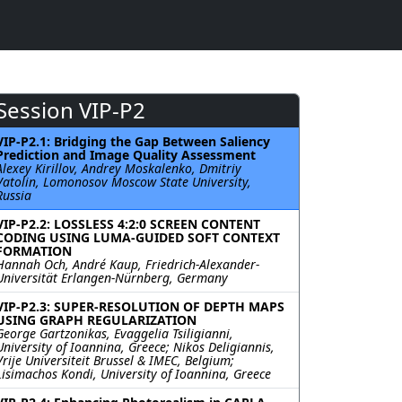
Session VIP-P2
VIP-P2.1: Bridging the Gap Between Saliency
Prediction and Image Quality Assessment
Alexey Kirillov, Andrey Moskalenko, Dmitriy
Vatolin, Lomonosov Moscow State University,
Russia
VIP-P2.2: LOSSLESS 4:2:0 SCREEN CONTENT
CODING USING LUMA-GUIDED SOFT CONTEXT
FORMATION
Hannah Och, André Kaup, Friedrich-Alexander-
Universität Erlangen-Nürnberg, Germany
VIP-P2.3: SUPER-RESOLUTION OF DEPTH MAPS
USING GRAPH REGULARIZATION
George Gartzonikas, Evaggelia Tsiligianni,
University of Ioannina, Greece; Nikos Deligiannis,
Vrije Universiteit Brussel & IMEC, Belgium;
Lisimachos Kondi, University of Ioannina, Greece