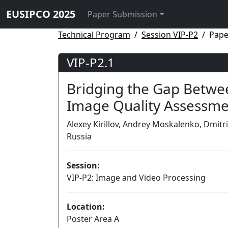
EUSIPCO 2025
Paper Submission
Technical Program
Session VIP-P2
Pape
VIP-P2.1
Bridging the Gap Betwee
Image Quality Assessm
Alexey Kirillov, Andrey Moskalenko, Dmit
Russia
Session:
VIP-P2: Image and Video Processing
Location:
Poster Area A