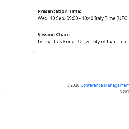
Presentation Time:
Wed, 10 Sep, 09:00 - 10:40 Italy Time (UTC 
Session Chair:
Lisimachos Kondi, University of Ioannina
©2026
Conference Management S
Cont