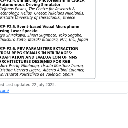
VIP-P2.4: Enhancing Photorealism in CARLA
Autonomous Driving Simulator
Stefanos Pasios, The Centre for Research &
Technology, Hellas, Greece; Nikolaos Nikolaidis,
Aristotle University of Thessaloniki, Greece
VIP-P2.5: Event-based Visual Microphone
using Laser Speckle
Ryo Shirakawa, Shiori Sugimoto, Yoko Sogabe,
Shoichiro Saito, Masaki Kitahara, NTT, Inc., Japan
VIP-P2.6: PRV PARAMETERS EXTRACTION
FROM RPPG SIGNALS IN NIR IMAGES:
ADAPTATION AND EVALUATION OF NNS
ARCHITECTURES DESIGNED FOR RGB
Marc Escrig Villalonga, Úrsula Martínez Iranzo,
Cristina Herrera Ligero, Alberto Albiol Colomer,
Universitat Politècnica de València, Spain
ed Last updated 22 July 2025.
.com/