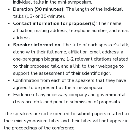
individual talks in the mini-symposium.
Duration (90 minutes)
: The length of the individual
talks (15- or 30-minute).
Contact information for proposer(s)
: Their name,
affiliation, mailing address, telephone number, and email
address.
Speaker information
: The title of each speaker's talk,
along with their full name, affiliation, email address, a
one-paragraph biography, 1-2 relevant citations related
to their proposed talk, and a link to their webpage to
support the assessment of their scientific rigor.
Confirmation from each of the speakers that they have
agreed to be present at the mini-symposia
Evidence of any necessary company and governmental
clearance obtained prior to submission of proposals.
The speakers are not expected to submit papers related to
their mini-symposium talks, and their talks will not appear in
the proceedings of the conference.