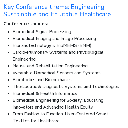
Key Conference theme: Engineering
Sustainable and Equitable Healthcare
Conference themes:
Biomedical Signal Processing
Biomedical Imaging and Image Processing
Bionanotechnology & BioMEMS (BNM)
Cardio-Pulmonary Systems and Physiological
Engineering
Neural and Rehabilitation Engineering
Wearable Biomedical Sensors and Systems
Biorobotics and Biomechanics
Therapeutic & Diagnostic Systems and Technologies
Biomedical & Health Informatics
Biomedical Engineering for Society: Educating
Innovators and Advancing Health Equity
From Fashion to Function: User-Centered Smart
Textiles for Healthcare