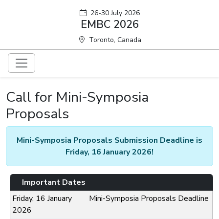
26-30 July 2026
EMBC 2026
Toronto, Canada
Call for Mini-Symposia
Proposals
Mini-Symposia Proposals Submission Deadline is
Friday, 16 January 2026!
Important Dates
Friday, 16 January
Mini-Symposia Proposals Deadline
2026