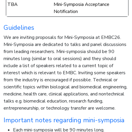
TBA
Mini-Symposia Acceptance
Notification
Guidelines
We are inviting proposals for Mini-Symposia at EMBC26.
Mini-Symposia are dedicated to talks and panel discussions
from leading researchers. Mini-symposia should be 90
minutes long (similar to oral sessions) and they should
include a list of speakers related to a current topic of
interest which is relevant to EMBC. Inviting some speakers
from the industry is encouraged if possible. Technical or
scientific topics within biological and biomedical engineering,
medicine, health care, clinical applications, and nontechnical
talks e.g. biomedical education, research funding,
entrepreneurship, or technology transfer are welcome.
Important notes regarding mini-symposia
Each mini-symposia will be 90 minutes long.