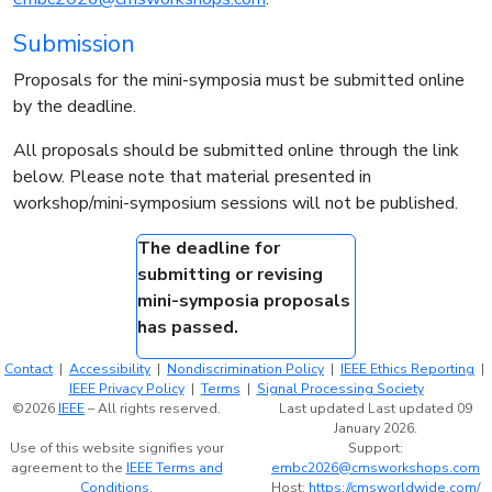
Submission
Proposals for the mini-symposia must be submitted online
by the deadline.
All proposals should be submitted online through the link
below. Please note that material presented in
workshop/mini-symposium sessions will not be published.
The deadline for
submitting or revising
mini-symposia proposals
has passed.
Contact
|
Accessibility
|
Nondiscrimination Policy
|
IEEE Ethics Reporting
|
IEEE Privacy Policy
|
Terms
|
Signal Processing Society
©2026
IEEE
– All rights reserved.
Last updated Last updated 09
January 2026.
Use of this website signifies your
Support:
agreement to the
IEEE Terms and
embc2026@cmsworkshops.com
Conditions
.
Host:
https://cmsworldwide.com/