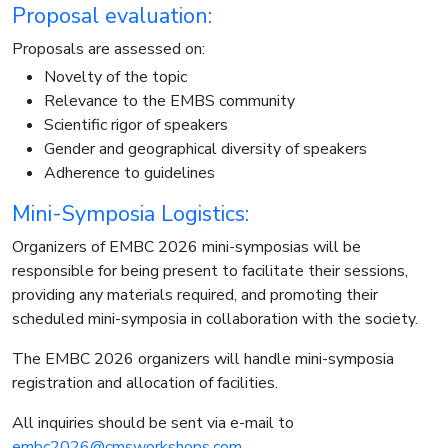
Proposal evaluation:
Proposals are assessed on:
Novelty of the topic
Relevance to the EMBS community
Scientific rigor of speakers
Gender and geographical diversity of speakers
Adherence to guidelines
Mini-Symposia Logistics:
Organizers of EMBC 2026 mini-symposias will be
responsible for being present to facilitate their sessions,
providing any materials required, and promoting their
scheduled mini-symposia in collaboration with the society.
The EMBC 2026 organizers will handle mini-symposia
registration and allocation of facilities.
All inquiries should be sent via e-mail to
embc2026@cmsworkshops.com
.