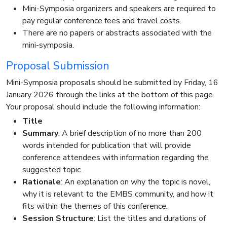
Mini-Symposia organizers and speakers are required to
pay regular conference fees and travel costs.
There are no papers or abstracts associated with the
mini-symposia.
Proposal Submission
Mini-Symposia proposals should be submitted by Friday, 16
January 2026 through the links at the bottom of this page.
Your proposal should include the following information:
Title
Summary
: A brief description of no more than 200
words intended for publication that will provide
conference attendees with information regarding the
suggested topic.
Rationale
: An explanation on why the topic is novel,
why it is relevant to the EMBS community, and how it
fits within the themes of this conference.
Session Structure
: List the titles and durations of