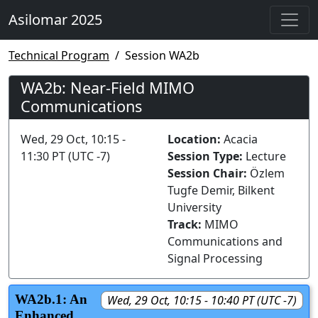
Asilomar 2025
Technical Program
Session WA2b
WA2b: Near-Field MIMO
Communications
Wed, 29 Oct, 10:15 -
Location:
Acacia
11:30 PT (UTC -7)
Session Type:
Lecture
Session Chair:
Özlem
Tugfe Demir, Bilkent
University
Track:
MIMO
Communications and
Signal Processing
WA2b.1: An
Wed, 29 Oct, 10:15 - 10:40 PT (UTC -7)
Enhanced