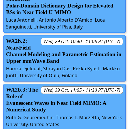
Polar-Domain Dictionary Design for Elevated
BSs in Near-Field U-MIMO
Luca Antonelli, Antonio Alberto D'Amico, Luca
Sanguinetti, University of Pisa, Italy
WA2b.2:
Wed, 29 Oct, 10:40 - 11:05 PT (UTC -7)
Near-Field
Channel Modeling and Parametric Estimation in
Upper mmWave Band
Hamza Djelouat, Shrayan Das, Pekka Kyösti, Markku
Juntti, University of Oulu, Finland
WA2b.3: The
Wed, 29 Oct, 11:05 - 11:30 PT (UTC -7)
Role of
Evanescent Waves in Near Field MIMO: A
Numerical Study
Ruth G. Gebremedhin, Thomas L. Marzetta, New York
University, United States