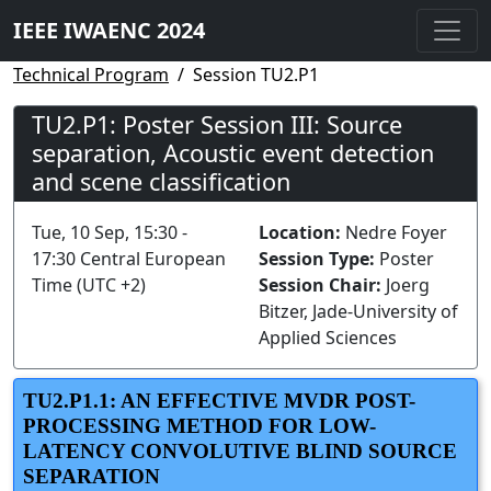
IEEE IWAENC 2024
Technical Program
Session TU2.P1
TU2.P1: Poster Session III: Source
separation, Acoustic event detection
and scene classification
Tue, 10 Sep, 15:30 -
Location:
Nedre Foyer
17:30 Central European
Session Type:
Poster
Time (UTC +2)
Session Chair:
Joerg
Bitzer, Jade-University of
Applied Sciences
TU2.P1.1: AN EFFECTIVE MVDR POST-
PROCESSING METHOD FOR LOW-
LATENCY CONVOLUTIVE BLIND SOURCE
SEPARATION