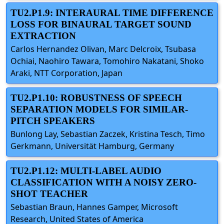
TU2.P1.9: INTERAURAL TIME DIFFERENCE
LOSS FOR BINAURAL TARGET SOUND
EXTRACTION
Carlos Hernandez Olivan, Marc Delcroix, Tsubasa
Ochiai, Naohiro Tawara, Tomohiro Nakatani, Shoko
Araki, NTT Corporation, Japan
TU2.P1.10: ROBUSTNESS OF SPEECH
SEPARATION MODELS FOR SIMILAR-
PITCH SPEAKERS
Bunlong Lay, Sebastian Zaczek, Kristina Tesch, Timo
Gerkmann, Universität Hamburg, Germany
TU2.P1.12: MULTI-LABEL AUDIO
CLASSIFICATION WITH A NOISY ZERO-
SHOT TEACHER
Sebastian Braun, Hannes Gamper, Microsoft
Research, United States of America