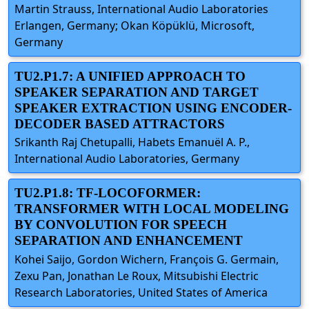
Martin Strauss, International Audio Laboratories
Erlangen, Germany; Okan Köpüklü, Microsoft,
Germany
TU2.P1.7: A UNIFIED APPROACH TO
SPEAKER SEPARATION AND TARGET
SPEAKER EXTRACTION USING ENCODER-
DECODER BASED ATTRACTORS
Srikanth Raj Chetupalli, Habets Emanuël A. P.,
International Audio Laboratories, Germany
TU2.P1.8: TF-LOCOFORMER:
TRANSFORMER WITH LOCAL MODELING
BY CONVOLUTION FOR SPEECH
SEPARATION AND ENHANCEMENT
Kohei Saijo, Gordon Wichern, François G. Germain,
Zexu Pan, Jonathan Le Roux, Mitsubishi Electric
Research Laboratories, United States of America