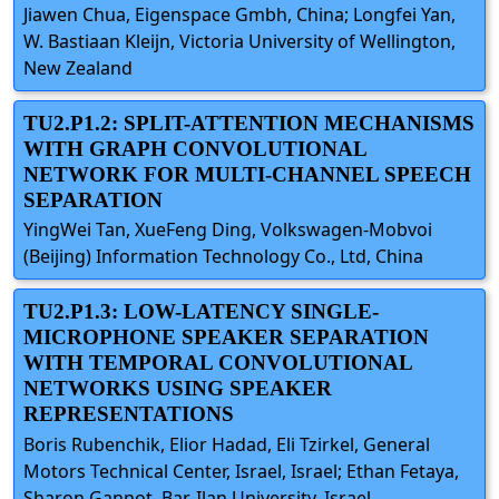
Jiawen Chua, Eigenspace Gmbh, China; Longfei Yan,
W. Bastiaan Kleijn, Victoria University of Wellington,
New Zealand
TU2.P1.2: SPLIT-ATTENTION MECHANISMS
WITH GRAPH CONVOLUTIONAL
NETWORK FOR MULTI-CHANNEL SPEECH
SEPARATION
YingWei Tan, XueFeng Ding, Volkswagen-Mobvoi
(Beijing) Information Technology Co., Ltd, China
TU2.P1.3: LOW-LATENCY SINGLE-
MICROPHONE SPEAKER SEPARATION
WITH TEMPORAL CONVOLUTIONAL
NETWORKS USING SPEAKER
REPRESENTATIONS
Boris Rubenchik, Elior Hadad, Eli Tzirkel, General
Motors Technical Center, Israel, Israel; Ethan Fetaya,
Sharon Gannot, Bar-Ilan University, Israel