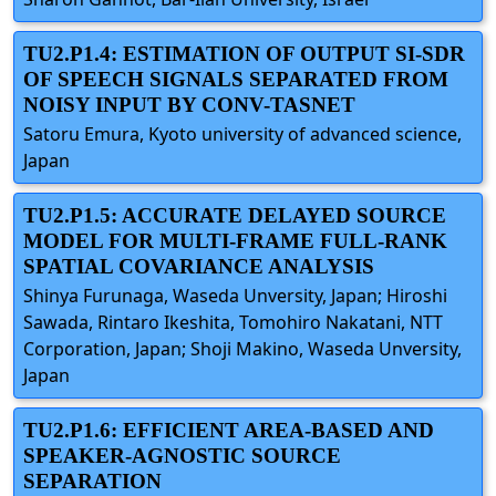
TU2.P1.4: ESTIMATION OF OUTPUT SI-SDR
OF SPEECH SIGNALS SEPARATED FROM
NOISY INPUT BY CONV-TASNET
Satoru Emura, Kyoto university of advanced science,
Japan
TU2.P1.5: ACCURATE DELAYED SOURCE
MODEL FOR MULTI-FRAME FULL-RANK
SPATIAL COVARIANCE ANALYSIS
Shinya Furunaga, Waseda Unversity, Japan; Hiroshi
Sawada, Rintaro Ikeshita, Tomohiro Nakatani, NTT
Corporation, Japan; Shoji Makino, Waseda Unversity,
Japan
TU2.P1.6: EFFICIENT AREA-BASED AND
SPEAKER-AGNOSTIC SOURCE
SEPARATION