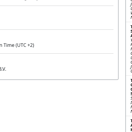
an Time (UTC +2)
.V.