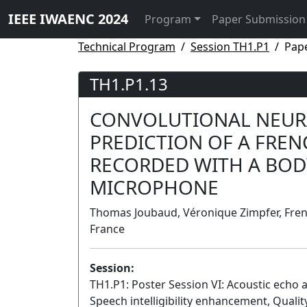
IEEE IWAENC 2024
Program
Paper Submission
Technical Program
Session TH1.P1
Pap
TH1.P1.13
CONVOLUTIONAL NEUR
PREDICTION OF A FREN
RECORDED WITH A BO
MICROPHONE
Thomas Joubaud, Véronique Zimpfer, Frenc
France
Session:
TH1.P1: Poster Session VI: Acoustic echo 
Speech intelligibility enhancement, Quality