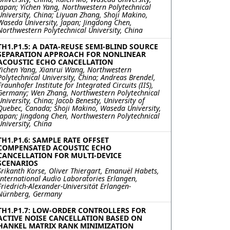
Japan; Yichen Yang, Northwestern Polytechnical
University, China; Liyuan Zhang, Shoji Makino,
Waseda University, Japan; Jingdong Chen,
Northwestern Polytechnical University, China
TH1.P1.5: A DATA-REUSE SEMI-BLIND SOURCE
SEPARATION APPROACH FOR NONLINEAR
ACOUSTIC ECHO CANCELLATION
Yichen Yang, Xianrui Wang, Northwestern
Polytechnical University, China; Andreas Brendel,
Fraunhofer Institute for Integrated Circuits (IIS),
Germany; Wen Zhang, Northwestern Polytechnical
University, China; Jacob Benesty, University of
Quebec, Canada; Shoji Makino, Waseda University,
Japan; Jingdong Chen, Northwestern Polytechnical
University, China
TH1.P1.6: SAMPLE RATE OFFSET
COMPENSATED ACOUSTIC ECHO
CANCELLATION FOR MULTI-DEVICE
SCENARIOS
Srikanth Korse, Oliver Thiergart, Emanuël Habets,
International Audio Laboratories Erlangen,
Friedrich-Alexander-Universität Erlangen-
Nürnberg, Germany
TH1.P1.7: LOW-ORDER CONTROLLERS FOR
ACTIVE NOISE CANCELLATION BASED ON
HANKEL MATRIX RANK MINIMIZATION