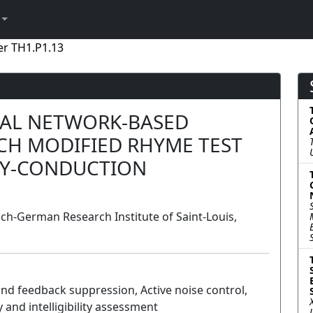
er TH1.P1.13
AL NETWORK-BASED
CH MODIFIED RHYME TEST
DY-CONDUCTION
h-German Research Institute of Saint-Louis,
and feedback suppression, Active noise control,
 and intelligibility assessment
Poster