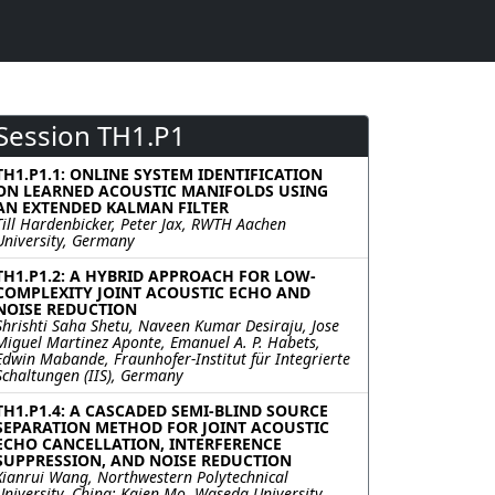
Session TH1.P1
TH1.P1.1: ONLINE SYSTEM IDENTIFICATION
ON LEARNED ACOUSTIC MANIFOLDS USING
AN EXTENDED KALMAN FILTER
Till Hardenbicker, Peter Jax, RWTH Aachen
University, Germany
TH1.P1.2: A HYBRID APPROACH FOR LOW-
COMPLEXITY JOINT ACOUSTIC ECHO AND
NOISE REDUCTION
Shrishti Saha Shetu, Naveen Kumar Desiraju, Jose
Miguel Martinez Aponte, Emanuel A. P. Habets,
Edwin Mabande, Fraunhofer-Institut für Integrierte
Schaltungen (IIS), Germany
TH1.P1.4: A CASCADED SEMI-BLIND SOURCE
SEPARATION METHOD FOR JOINT ACOUSTIC
ECHO CANCELLATION, INTERFERENCE
SUPPRESSION, AND NOISE REDUCTION
Xianrui Wang, Northwestern Polytechnical
University, China; Kaien Mo, Waseda University,