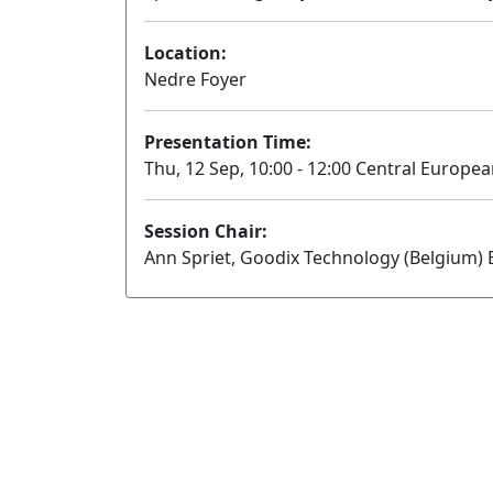
Location:
Nedre Foyer
Presentation Time:
Thu, 12 Sep, 10:00 - 12:00 Central Europe
Session Chair:
Ann Spriet, Goodix Technology (Belgium) B