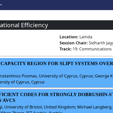
tional Efficiency
Location:
Lamda
Session Chair:
Sidharth Jagg
Track:
19: Communications
Y CAPACITY REGION FOR SLIPT SYSTEMS OV
Constantinos Psomas, University of Cyprus, Cyprus; George K.
ersity of Cyprus, Cyprus
FFICIENT CODES FOR STRONGLY DOBRUSHIN-
 AVCS
gi, University of Bristol, United Kingdom; Michael Langberg