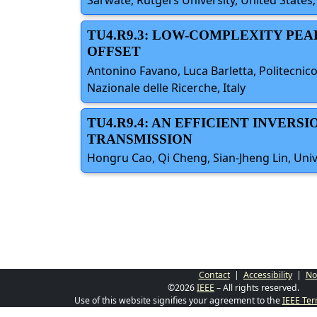
Sarwate, Rutgers University, United States;
TU4.R9.3: LOW-COMPLEXITY PE
OFFSET
Antonino Favano, Luca Barletta, Politecnico
Nazionale delle Ricerche, Italy
TU4.R9.4: AN EFFICIENT INVERS
TRANSMISSION
Hongru Cao, Qi Cheng, Sian-Jheng Lin, Univ
Contact
|
Accessibility
|
No
©2026
IEEE
– All rights reserved.
Use of this website signifies your agreement to the
IEEE Ter