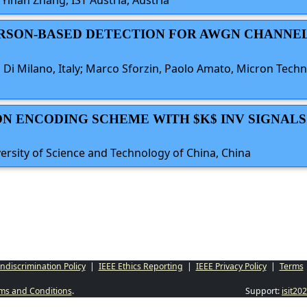
 Yihan Zhang, IST Austria, Austria
ARSON-BASED DETECTION FOR AWGN CHANNE
 Di Milano, Italy; Marco Sforzin, Paolo Amato, Micron Technol
ION ENCODING SCHEME WITH $K$ INV SIGNALS
ersity of Science and Technology of China, China
ndiscrimination Policy
|
IEEE Ethics Reporting
|
IEEE Privacy Policy
|
Terms
ms and Conditions
.
Support:
isit2