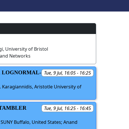
i, University of Bristol
 and Networks
ER LOGNORMAL-
Tue, 9 Jul, 16:05 - 16:25
 Karagiannidis, Aristotle University of
STAMBLER
Tue, 9 Jul, 16:25 - 16:45
, SUNY Buffalo, United States; Anand