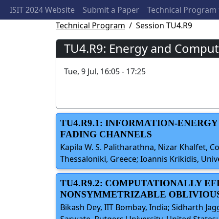
ISIT 2024 Website
Submit a Paper
Technical Program
Technical Program
Session TU4.R9
TU4.R9: Energy and Computa
Tue, 9 Jul, 16:05 - 17:25
TU4.R9.1: INFORMATION-ENERG
FADING CHANNELS
Kapila W. S. Palitharathna, Nizar Khalfet, 
Thessaloniki, Greece; Ioannis Krikidis, Univ
TU4.R9.2: COMPUTATIONALLY E
NONSYMMETRIZABLE OBLIVIOUS
Bikash Dey, IIT Bombay, India; Sidharth Jag