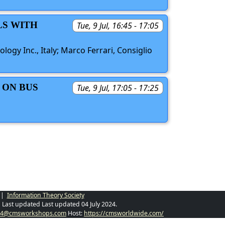
LS WITH
Tue, 9 Jul, 16:45 - 17:05
ogy Inc., Italy; Marco Ferrari, Consiglio
 ON BUS
Tue, 9 Jul, 17:05 - 17:25
|
Information Theory Society
Last updated Last updated 04 July 2024.
024@cmsworkshops.com
Host:
https://cmsworldwide.com/