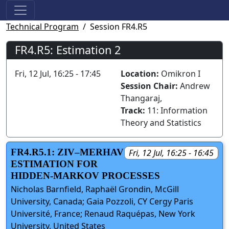
Technical Program
Session FR4.R5
FR4.R5: Estimation 2
Fri, 12 Jul, 16:25 - 17:45
Location:
Omikron I
Session Chair:
Andrew
Thangaraj,
Track:
11: Information
Theory and Statistics
FR4.R5.1: ZIV–MERHAV
Fri, 12 Jul, 16:25 - 16:45
ESTIMATION FOR
HIDDEN-MARKOV PROCESSES
Nicholas Barnfield, Raphaël Grondin, McGill
University, Canada; Gaia Pozzoli, CY Cergy Paris
Université, France; Renaud Raquépas, New York
University, United States