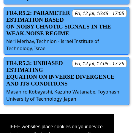
FR4.R5.2: PARAMETER
Fri, 12 Jul, 16:45 - 17:05
ESTIMATION BASED
ON NOISY CHAOTIC SIGNALS IN THE
WEAK-NOISE REGIME
Neri Merhav, Technion - Israel Institute of
Technology, Israel
FR4.R5.3: UNBIASED
Fri, 12 Jul, 17:05 - 17:25
ESTIMATING
EQUATION ON INVERSE DIVERGENCE
AND ITS CONDITIONS
Masahiro Kobayashi, Kazuho Watanabe, Toyohashi
University of Technology, Japan
IEEE websites place cookies on your device