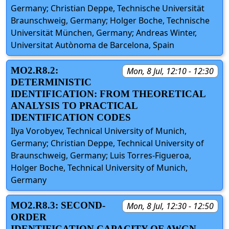
Germany; Christian Deppe, Technische Universität
Braunschweig, Germany; Holger Boche, Technische
Universität München, Germany; Andreas Winter,
Universitat Autònoma de Barcelona, Spain
MO2.R8.2:
Mon, 8 Jul, 12:10 - 12:30
DETERMINISTIC
IDENTIFICATION: FROM THEORETICAL
ANALYSIS TO PRACTICAL
IDENTIFICATION CODES
Ilya Vorobyev, Technical University of Munich,
Germany; Christian Deppe, Technical University of
Braunschweig, Germany; Luis Torres-Figueroa,
Holger Boche, Technical University of Munich,
Germany
MO2.R8.3: SECOND-
Mon, 8 Jul, 12:30 - 12:50
ORDER
IDENTIFICATION CAPACITY OF AWGN