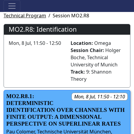
Technical Program
Session MO2.R8
MO2.R8: Identification
Mon, 8 Jul, 11:50 - 12:50
Location:
Omega
Session Chair:
Holger
Boche, Technical
University of Munich
Track:
9: Shannon
Theory
MO2.R8.1:
Mon, 8 Jul, 11:50 - 12:10
DETERMINISTIC
IDENTIFICATION OVER CHANNELS WITH
FINITE OUTPUT: A DIMENSIONAL
PERSPECTIVE ON SUPERLINEAR RATES
Pau Colomer, Technische Universität München,