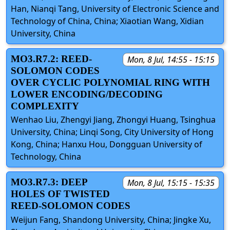
Han, Nianqi Tang, University of Electronic Science and
Technology of China, China; Xiaotian Wang, Xidian
University, China
MO3.R7.2: REED-
Mon, 8 Jul, 14:55 - 15:15
SOLOMON CODES
OVER CYCLIC POLYNOMIAL RING WITH
LOWER ENCODING/DECODING
COMPLEXITY
Wenhao Liu, Zhengyi Jiang, Zhongyi Huang, Tsinghua
University, China; Linqi Song, City University of Hong
Kong, China; Hanxu Hou, Dongguan University of
Technology, China
MO3.R7.3: DEEP
Mon, 8 Jul, 15:15 - 15:35
HOLES OF TWISTED
REED-SOLOMON CODES
Weijun Fang, Shandong University, China; Jingke Xu,