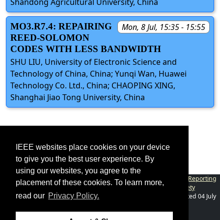
Shandong Agricultural University, China
MO3.R7.4: REPAIRING
Mon, 8 Jul, 15:35 - 15:55
REED-SOLOMON
CODES WITH LESS BANDWIDTH
SHU LIU, University of Electronic Science and
Technology of China, China; Yunqi Wan, Huawei
Technology Co. Ltd., China; CHAOPING XING,
Shanghai Jiao Tong University, China
IEEE websites place cookies on your device
to give you the best user experience. By
using our websites, you agree to the
Contact
|
Accessibility
|
Nondiscrimination Policy
|
IEEE Ethics Reporting
placement of these cookies. To learn more,
|
IEEE Privacy Policy
|
Terms
|
Information Theory Society
read our
Privacy Policy.
©2026
IEEE
– All rights reserved.
Last updated Last updated 04 July
2024.
Use of this website signifies your
Support: