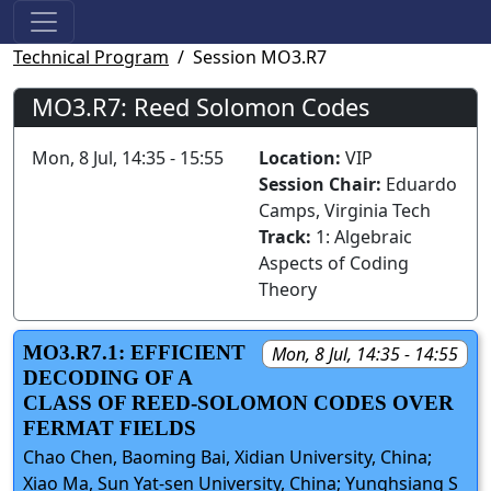
Technical Program
Session MO3.R7
MO3.R7: Reed Solomon Codes
Mon, 8 Jul, 14:35 - 15:55
Location:
VIP
Session Chair:
Eduardo
Camps, Virginia Tech
Track:
1: Algebraic
Aspects of Coding
Theory
MO3.R7.1: EFFICIENT
Mon, 8 Jul, 14:35 - 14:55
DECODING OF A
CLASS OF REED-SOLOMON CODES OVER
FERMAT FIELDS
Chao Chen, Baoming Bai, Xidian University, China;
Xiao Ma, Sun Yat-sen University, China; Yunghsiang S