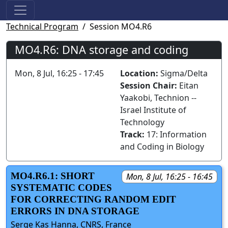
Technical Program
Session MO4.R6
MO4.R6: DNA storage and coding
Mon, 8 Jul, 16:25 - 17:45
Location:
Sigma/Delta
Session Chair:
Eitan
Yaakobi, Technion --
Israel Institute of
Technology
Track:
17: Information
and Coding in Biology
MO4.R6.1: SHORT
Mon, 8 Jul, 16:25 - 16:45
SYSTEMATIC CODES
FOR CORRECTING RANDOM EDIT
ERRORS IN DNA STORAGE
Serge Kas Hanna, CNRS, France