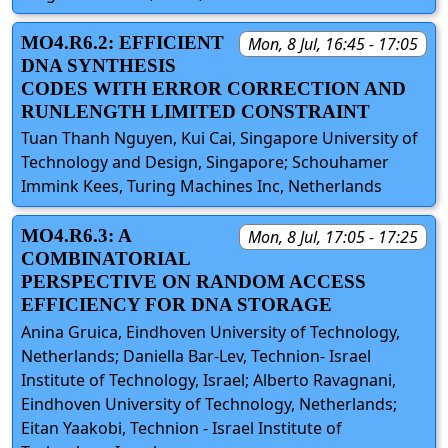
MO4.R6.2: EFFICIENT
Mon, 8 Jul, 16:45 - 17:05
DNA SYNTHESIS
CODES WITH ERROR CORRECTION AND
RUNLENGTH LIMITED CONSTRAINT
Tuan Thanh Nguyen, Kui Cai, Singapore University of
Technology and Design, Singapore; Schouhamer
Immink Kees, Turing Machines Inc, Netherlands
MO4.R6.3: A
Mon, 8 Jul, 17:05 - 17:25
COMBINATORIAL
PERSPECTIVE ON RANDOM ACCESS
EFFICIENCY FOR DNA STORAGE
Anina Gruica, Eindhoven University of Technology,
Netherlands; Daniella Bar-Lev, Technion- Israel
Institute of Technology, Israel; Alberto Ravagnani,
Eindhoven University of Technology, Netherlands;
Eitan Yaakobi, Technion - Israel Institute of