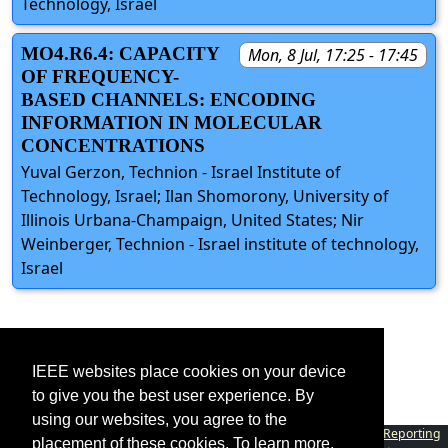
Technology, Israel
MO4.R6.4: CAPACITY
Mon, 8 Jul, 17:25 - 17:45
OF FREQUENCY-
BASED CHANNELS: ENCODING
INFORMATION IN MOLECULAR
CONCENTRATIONS
Yuval Gerzon, Technion - Israel Institute of
Technology, Israel; Ilan Shomorony, University of
Illinois Urbana-Champaign, United States; Nir
Weinberger, Technion - Israel institute of technology,
Israel
IEEE websites place cookies on your device
to give you the best user experience. By
using our websites, you agree to the
Contact
|
Accessibility
|
Nondiscrimination Policy
|
IEEE Ethics Reporting
placement of these cookies. To learn more,