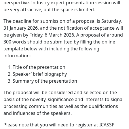
perspective. Industry expert presentation session will
be very attractive, but the space is limited.
The deadline for submission of a proposal is Saturday,
31 January 2026, and the notification of acceptance will
be given by Friday, 6 March 2026. A proposal of around
300 words should be submitted by filling the online
template below with including the following
information:
Title of the presentation
Speaker’ brief biography
Summary of the presentation
The proposal will be considered and selected on the
basis of the novelty, significance and interests to signal
processing communities as well as the qualifications
and influences of the speakers.
Please note that you will need to register at ICASSP