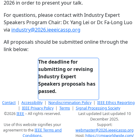
2026 in order to present your talk.
For questions, please contact with Industry Expert
Speakers Program Chair: Dr. Yang Lei or Dr. Fa-Long Luo
via
industry@2026.ieeeicassp.org
All proposals should be submitted online through the
link below:
The deadline for
submitting or revising
Industry Expert
Speakers proposals has
passed.
Contact
|
Accessibility
|
Nondiscrimination Policy
|
IEEE Ethics Reporting
|
IEEE Privacy Policy
|
Terms
|
Signal Processing Society
©2026
IEEE
– All rights reserved.
Last updated Last updated 10
December 2025.
Use of this website signifies your
Support:
agreement to the
IEEE Terms and
webmaster@2026.ieeeicassp.org
Conditions
.
Host:
https://cmsworldwide.com/