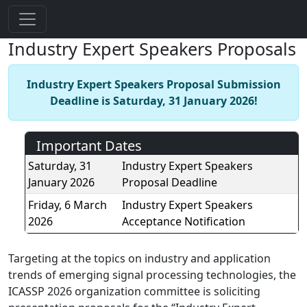
Industry Expert Speakers Proposals
Industry Expert Speakers Proposal Submission
Deadline is Saturday, 31 January 2026!
Important Dates
Saturday, 31
Industry Expert Speakers
January 2026
Proposal Deadline
Friday, 6 March
Industry Expert Speakers
2026
Acceptance Notification
Targeting at the topics on industry and application
trends of emerging signal processing technologies, the
ICASSP 2026 organization committee is soliciting