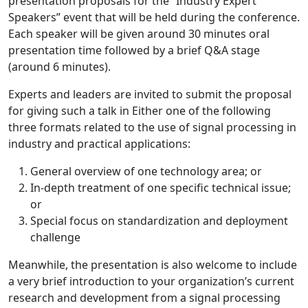
presentation proposals for the “Industry Expert
Speakers” event that will be held during the conference.
Each speaker will be given around 30 minutes oral
presentation time followed by a brief Q&A stage
(around 6 minutes).
Experts and leaders are invited to submit the proposal
for giving such a talk in Either one of the following
three formats related to the use of signal processing in
industry and practical applications:
General overview of one technology area; or
In-depth treatment of one specific technical issue;
or
Special focus on standardization and deployment
challenge
Meanwhile, the presentation is also welcome to include
a very brief introduction to your organization’s current
research and development from a signal processing