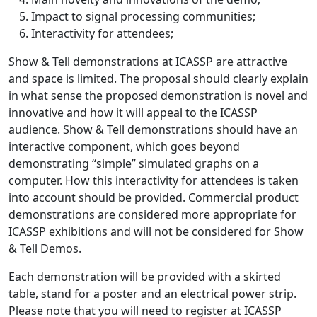
Impact to signal processing communities;
Interactivity for attendees;
Show & Tell demonstrations at ICASSP are attractive
and space is limited. The proposal should clearly explain
in what sense the proposed demonstration is novel and
innovative and how it will appeal to the ICASSP
audience. Show & Tell demonstrations should have an
interactive component, which goes beyond
demonstrating “simple” simulated graphs on a
computer. How this interactivity for attendees is taken
into account should be provided. Commercial product
demonstrations are considered more appropriate for
ICASSP exhibitions and will not be considered for Show
& Tell Demos.
Each demonstration will be provided with a skirted
table, stand for a poster and an electrical power strip.
Please note that you will need to register at ICASSP