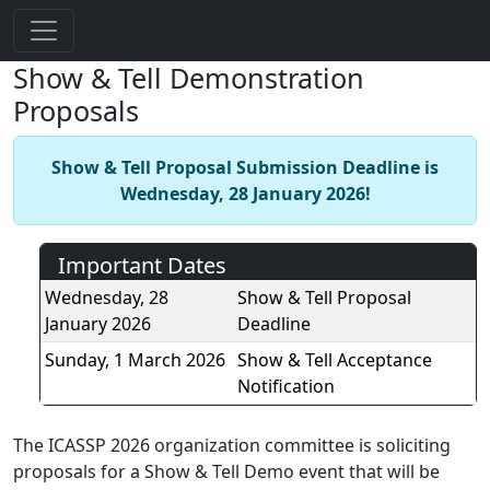
Show & Tell Demonstration
Proposals
Show & Tell Proposal Submission Deadline is
Wednesday, 28 January 2026!
Important Dates
Wednesday, 28
Show & Tell Proposal
January 2026
Deadline
Sunday, 1 March 2026
Show & Tell Acceptance
Notification
The ICASSP 2026 organization committee is soliciting
proposals for a Show & Tell Demo event that will be