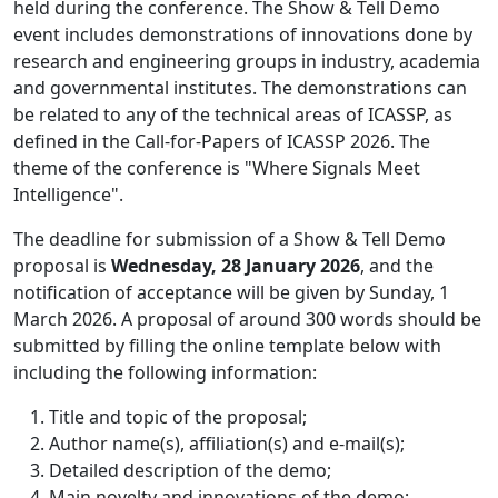
held during the conference. The Show & Tell Demo
event includes demonstrations of innovations done by
research and engineering groups in industry, academia
and governmental institutes. The demonstrations can
be related to any of the technical areas of ICASSP, as
defined in the Call-for-Papers of ICASSP 2026. The
theme of the conference is "Where Signals Meet
Intelligence".
The deadline for submission of a Show & Tell Demo
proposal is
Wednesday, 28 January 2026
, and the
notification of acceptance will be given by Sunday, 1
March 2026. A proposal of around 300 words should be
submitted by filling the online template below with
including the following information:
Title and topic of the proposal;
Author name(s), affiliation(s) and e-mail(s);
Detailed description of the demo;
Main novelty and innovations of the demo;