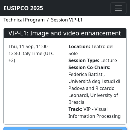
EUSIPCO 2025
Technical Program
Session VIP-L1
VIP-L1: Image and video enhancement
Thu, 11 Sep, 11:00 -
Location:
Teatro del
12:40 Italy Time (UTC
Sole
+2)
Session Type:
Lecture
Session Co-Chairs:
Federica Battisti,
Università degli studi di
Padova and Riccardo
Leonardi, University of
Brescia
Track:
VIP - Visual
Information Processing