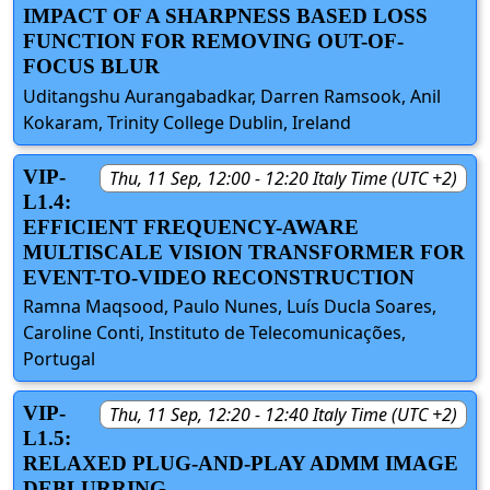
IMPACT OF A SHARPNESS BASED LOSS
FUNCTION FOR REMOVING OUT-OF-
FOCUS BLUR
Uditangshu Aurangabadkar, Darren Ramsook, Anil
Kokaram, Trinity College Dublin, Ireland
VIP-
Thu, 11 Sep, 12:00 - 12:20 Italy Time (UTC +2)
L1.4:
EFFICIENT FREQUENCY-AWARE
MULTISCALE VISION TRANSFORMER FOR
EVENT-TO-VIDEO RECONSTRUCTION
Ramna Maqsood, Paulo Nunes, Luís Ducla Soares,
Caroline Conti, Instituto de Telecomunicações,
Portugal
VIP-
Thu, 11 Sep, 12:20 - 12:40 Italy Time (UTC +2)
L1.5:
RELAXED PLUG-AND-PLAY ADMM IMAGE
DEBLURRING