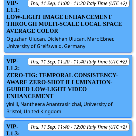
VIP-
Thu, 11 Sep, 11:00 - 11:20 Italy Time (UTC +2)
L1.1:
LOW-LIGHT IMAGE ENHANCEMENT
THROUGH MULTI-SCALE LOCAL SPACE
AVERAGE COLOR
Oguzhan Ulucan, Diclehan Ulucan, Marc Ebner,
University of Greifswald, Germany
VIP-
Thu, 11 Sep, 11:20 - 11:40 Italy Time (UTC +2)
L1.2:
ZERO-TIG: TEMPORAL CONSISTENCY-
AWARE ZERO-SHOT ILLUMINATION-
GUIDED LOW-LIGHT VIDEO
ENHANCEMENT
yini li, Nantheera Anantrasirichai, University of
Bristol, United Kingdom
VIP-
Thu, 11 Sep, 11:40 - 12:00 Italy Time (UTC +2)
L1.3: