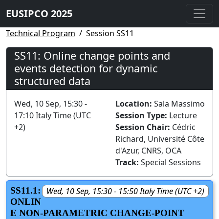
EUSIPCO 2025
Technical Program
Session SS11
SS11: Online change points and
events detection for dynamic
structured data
Wed, 10 Sep, 15:30 -
Location:
Sala Massimo
17:10 Italy Time (UTC
Session Type:
Lecture
+2)
Session Chair:
Cédric
Richard, Université Côte
d'Azur, CNRS, OCA
Track:
Special Sessions
SS11.1:
Wed, 10 Sep, 15:30 - 15:50 Italy Time (UTC +2)
ONLIN
E NON-PARAMETRIC CHANGE-POINT