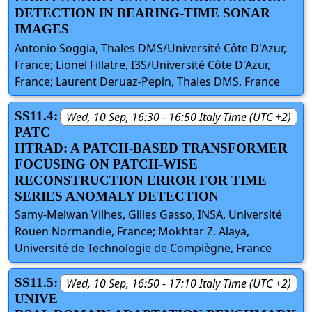
DETECTION IN BEARING-TIME SONAR
IMAGES
Antonio Soggia, Thales DMS/Université Côte D'Azur,
France; Lionel Fillatre, I3S/Université Côte D'Azur,
France; Laurent Deruaz-Pepin, Thales DMS, France
SS11.4:
Wed, 10 Sep, 16:30 - 16:50 Italy Time (UTC +2)
PATC
HTRAD: A PATCH-BASED TRANSFORMER
FOCUSING ON PATCH-WISE
RECONSTRUCTION ERROR FOR TIME
SERIES ANOMALY DETECTION
Samy-Melwan Vilhes, Gilles Gasso, INSA, Université
Rouen Normandie, France; Mokhtar Z. Alaya,
Université de Technologie de Compiègne, France
SS11.5:
Wed, 10 Sep, 16:50 - 17:10 Italy Time (UTC +2)
UNIVE