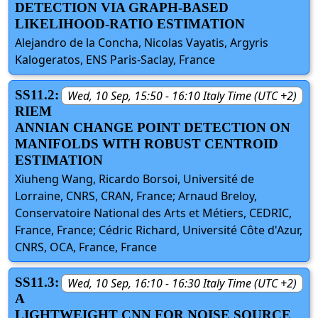
DETECTION VIA GRAPH-BASED
LIKELIHOOD-RATIO ESTIMATION
Alejandro de la Concha, Nicolas Vayatis, Argyris
Kalogeratos, ENS Paris-Saclay, France
SS11.2:
Wed, 10 Sep, 15:50 - 16:10 Italy Time (UTC +2)
RIEM
ANNIAN CHANGE POINT DETECTION ON
MANIFOLDS WITH ROBUST CENTROID
ESTIMATION
Xiuheng Wang, Ricardo Borsoi, Université de
Lorraine, CNRS, CRAN, France; Arnaud Breloy,
Conservatoire National des Arts et Métiers, CEDRIC,
France, France; Cédric Richard, Université Côte d'Azur,
CNRS, OCA, France, France
SS11.3:
Wed, 10 Sep, 16:10 - 16:30 Italy Time (UTC +2)
A
LIGHTWEIGHT CNN FOR NOISE SOURCE