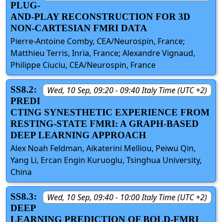
PLUG-
AND-PLAY RECONSTRUCTION FOR 3D
NON-CARTESIAN FMRI DATA
Pierre-Antoine Comby, CEA/Neurospin, France;
Matthieu Terris, Inria, France; Alexandre Vignaud,
Philippe Ciuciu, CEA/Neurospin, France
SS8.2:
Wed, 10 Sep, 09:20 - 09:40 Italy Time (UTC +2)
PREDI
CTING SYNESTHETIC EXPERIENCE FROM
RESTING-STATE FMRI: A GRAPH-BASED
DEEP LEARNING APPROACH
Alex Noah Feldman, Aikaterini Melliou, Peiwu Qin,
Yang Li, Ercan Engin Kuruoglu, Tsinghua University,
China
SS8.3:
Wed, 10 Sep, 09:40 - 10:00 Italy Time (UTC +2)
DEEP
LEARNING PREDICTION OF BOLD-FMRI