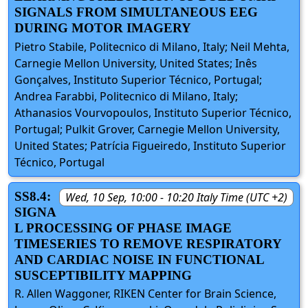
SIGNALS FROM SIMULTANEOUS EEG
DURING MOTOR IMAGERY
Pietro Stabile, Politecnico di Milano, Italy; Neil Mehta,
Carnegie Mellon University, United States; Inês
Gonçalves, Instituto Superior Técnico, Portugal;
Andrea Farabbi, Politecnico di Milano, Italy;
Athanasios Vourvopoulos, Instituto Superior Técnico,
Portugal; Pulkit Grover, Carnegie Mellon University,
United States; Patrícia Figueiredo, Instituto Superior
Técnico, Portugal
SS8.4:
Wed, 10 Sep, 10:00 - 10:20 Italy Time (UTC +2)
SIGNA
L PROCESSING OF PHASE IMAGE
TIMESERIES TO REMOVE RESPIRATORY
AND CARDIAC NOISE IN FUNCTIONAL
SUSCEPTIBILITY MAPPING
R. Allen Waggoner, RIKEN Center for Brain Science,