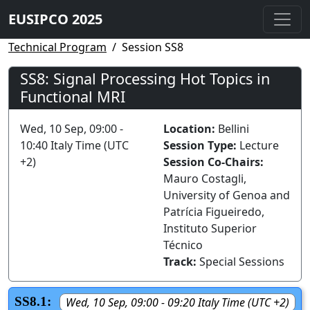
EUSIPCO 2025
Technical Program
Session SS8
SS8: Signal Processing Hot Topics in
Functional MRI
Wed, 10 Sep, 09:00 -
Location:
Bellini
10:40 Italy Time (UTC
Session Type:
Lecture
+2)
Session Co-Chairs:
Mauro Costagli,
University of Genoa and
Patrícia Figueiredo,
Instituto Superior
Técnico
Track:
Special Sessions
SS8.1:
Wed, 10 Sep, 09:00 - 09:20 Italy Time (UTC +2)