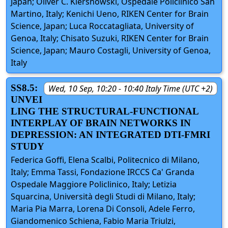
Japan; Oliver C. Kiersnowski, Ospedale Policlinico San
Martino, Italy; Kenichi Ueno, RIKEN Center for Brain
Science, Japan; Luca Roccatagliata, University of
Genoa, Italy; Chisato Suzuki, RIKEN Center for Brain
Science, Japan; Mauro Costagli, University of Genoa,
Italy
SS8.5:
Wed, 10 Sep, 10:20 - 10:40 Italy Time (UTC +2)
UNVEI
LING THE STRUCTURAL-FUNCTIONAL
INTERPLAY OF BRAIN NETWORKS IN
DEPRESSION: AN INTEGRATED DTI-FMRI
STUDY
Federica Goffi, Elena Scalbi, Politecnico di Milano,
Italy; Emma Tassi, Fondazione IRCCS Ca' Granda
Ospedale Maggiore Policlinico, Italy; Letizia
Squarcina, Università degli Studi di Milano, Italy;
Maria Pia Marra, Lorena Di Consoli, Adele Ferro,
Giandomenico Schiena, Fabio Maria Triulzi,