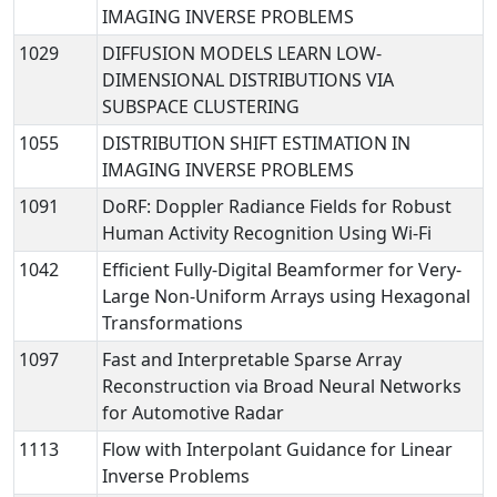
IMAGING INVERSE PROBLEMS
1029
DIFFUSION MODELS LEARN LOW-
DIMENSIONAL DISTRIBUTIONS VIA
SUBSPACE CLUSTERING
1055
DISTRIBUTION SHIFT ESTIMATION IN
IMAGING INVERSE PROBLEMS
1091
DoRF: Doppler Radiance Fields for Robust
Human Activity Recognition Using Wi-Fi
1042
Efficient Fully-Digital Beamformer for Very-
Large Non-Uniform Arrays using Hexagonal
Transformations
1097
Fast and Interpretable Sparse Array
Reconstruction via Broad Neural Networks
for Automotive Radar
1113
Flow with Interpolant Guidance for Linear
Inverse Problems