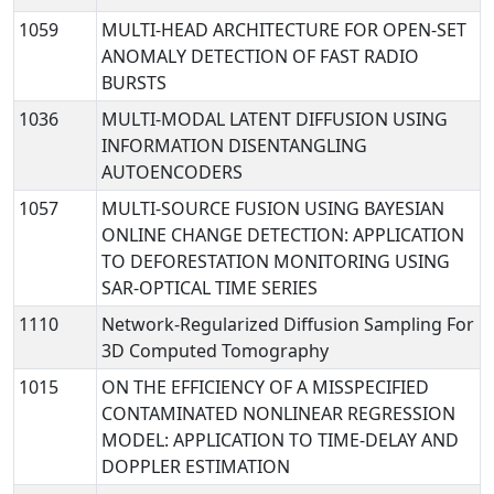
1059
MULTI-HEAD ARCHITECTURE FOR OPEN-SET
ANOMALY DETECTION OF FAST RADIO
BURSTS
1036
MULTI-MODAL LATENT DIFFUSION USING
INFORMATION DISENTANGLING
AUTOENCODERS
1057
MULTI-SOURCE FUSION USING BAYESIAN
ONLINE CHANGE DETECTION: APPLICATION
TO DEFORESTATION MONITORING USING
SAR-OPTICAL TIME SERIES
1110
Network-Regularized Diffusion Sampling For
3D Computed Tomography
1015
ON THE EFFICIENCY OF A MISSPECIFIED
CONTAMINATED NONLINEAR REGRESSION
MODEL: APPLICATION TO TIME-DELAY AND
DOPPLER ESTIMATION