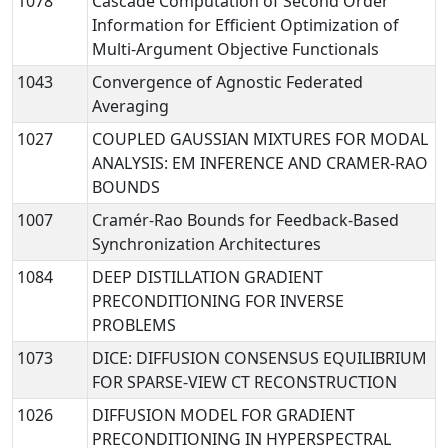
1078
Cascade Computation of Second Order
Information for Efficient Optimization of
Multi-Argument Objective Functionals
1043
Convergence of Agnostic Federated
Averaging
1027
COUPLED GAUSSIAN MIXTURES FOR MODAL
ANALYSIS: EM INFERENCE AND CRAMER-RAO
BOUNDS
1007
Cramér-Rao Bounds for Feedback-Based
Synchronization Architectures
1084
DEEP DISTILLATION GRADIENT
PRECONDITIONING FOR INVERSE
PROBLEMS
1073
DICE: DIFFUSION CONSENSUS EQUILIBRIUM
FOR SPARSE-VIEW CT RECONSTRUCTION
1026
DIFFUSION MODEL FOR GRADIENT
PRECONDITIONING IN HYPERSPECTRAL