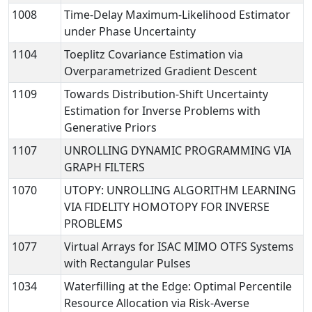
1008
Time-Delay Maximum-Likelihood Estimator
under Phase Uncertainty
1104
Toeplitz Covariance Estimation via
Overparametrized Gradient Descent
1109
Towards Distribution-Shift Uncertainty
Estimation for Inverse Problems with
Generative Priors
1107
UNROLLING DYNAMIC PROGRAMMING VIA
GRAPH FILTERS
1070
UTOPY: UNROLLING ALGORITHM LEARNING
VIA FIDELITY HOMOTOPY FOR INVERSE
PROBLEMS
1077
Virtual Arrays for ISAC MIMO OTFS Systems
with Rectangular Pulses
1034
Waterfilling at the Edge: Optimal Percentile
Resource Allocation via Risk-Averse