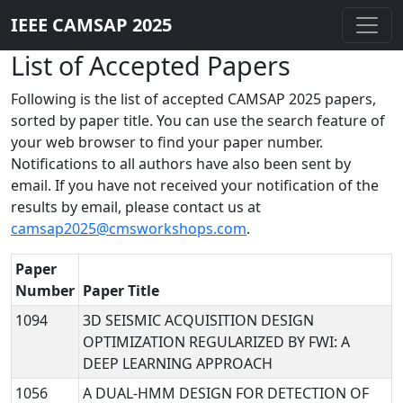
IEEE CAMSAP 2025
List of Accepted Papers
Following is the list of accepted CAMSAP 2025 papers,
sorted by paper title. You can use the search feature of
your web browser to find your paper number.
Notifications to all authors have also been sent by
email. If you have not received your notification of the
results by email, please contact us at
camsap2025@cmsworkshops.com
.
Paper
Number
Paper Title
1094
3D SEISMIC ACQUISITION DESIGN
OPTIMIZATION REGULARIZED BY FWI: A
DEEP LEARNING APPROACH
1056
A DUAL-HMM DESIGN FOR DETECTION OF