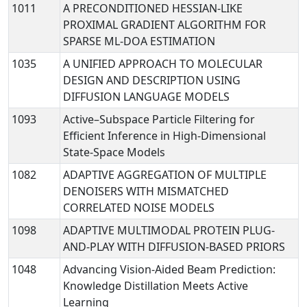
1011
A PRECONDITIONED HESSIAN-LIKE
PROXIMAL GRADIENT ALGORITHM FOR
SPARSE ML-DOA ESTIMATION
1035
A UNIFIED APPROACH TO MOLECULAR
DESIGN AND DESCRIPTION USING
DIFFUSION LANGUAGE MODELS
1093
Active–Subspace Particle Filtering for
Efficient Inference in High-Dimensional
State-Space Models
1082
ADAPTIVE AGGREGATION OF MULTIPLE
DENOISERS WITH MISMATCHED
CORRELATED NOISE MODELS
1098
ADAPTIVE MULTIMODAL PROTEIN PLUG-
AND-PLAY WITH DIFFUSION-BASED PRIORS
1048
Advancing Vision-Aided Beam Prediction:
Knowledge Distillation Meets Active
Learning