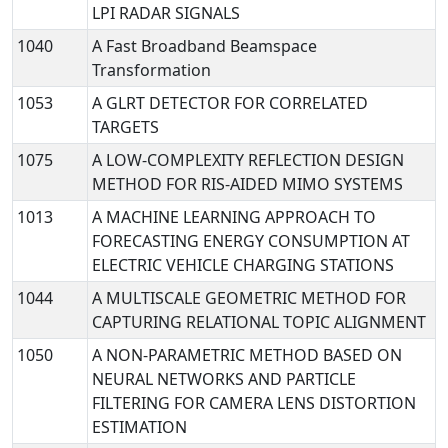
LPI RADAR SIGNALS
1040
A Fast Broadband Beamspace
Transformation
1053
A GLRT DETECTOR FOR CORRELATED
TARGETS
1075
A LOW-COMPLEXITY REFLECTION DESIGN
METHOD FOR RIS-AIDED MIMO SYSTEMS
1013
A MACHINE LEARNING APPROACH TO
FORECASTING ENERGY CONSUMPTION AT
ELECTRIC VEHICLE CHARGING STATIONS
1044
A MULTISCALE GEOMETRIC METHOD FOR
CAPTURING RELATIONAL TOPIC ALIGNMENT
1050
A NON-PARAMETRIC METHOD BASED ON
NEURAL NETWORKS AND PARTICLE
FILTERING FOR CAMERA LENS DISTORTION
ESTIMATION