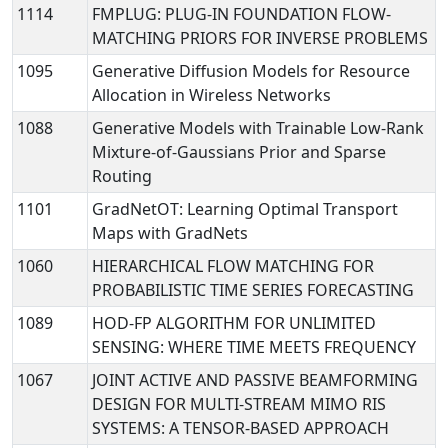
1114
FMPLUG: PLUG-IN FOUNDATION FLOW-
MATCHING PRIORS FOR INVERSE PROBLEMS
1095
Generative Diffusion Models for Resource
Allocation in Wireless Networks
1088
Generative Models with Trainable Low-Rank
Mixture-of-Gaussians Prior and Sparse
Routing
1101
GradNetOT: Learning Optimal Transport
Maps with GradNets
1060
HIERARCHICAL FLOW MATCHING FOR
PROBABILISTIC TIME SERIES FORECASTING
1089
HOD-FP ALGORITHM FOR UNLIMITED
SENSING: WHERE TIME MEETS FREQUENCY
1067
JOINT ACTIVE AND PASSIVE BEAMFORMING
DESIGN FOR MULTI-STREAM MIMO RIS
SYSTEMS: A TENSOR-BASED APPROACH