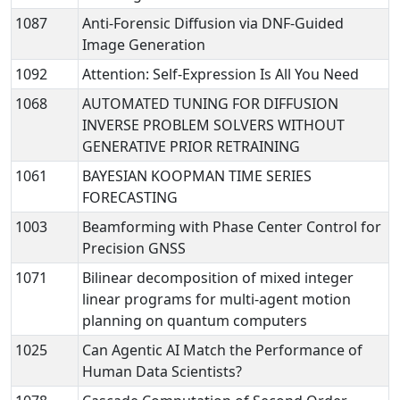
1087
Anti-Forensic Diffusion via DNF-Guided
Image Generation
1092
Attention: Self-Expression Is All You Need
1068
AUTOMATED TUNING FOR DIFFUSION
INVERSE PROBLEM SOLVERS WITHOUT
GENERATIVE PRIOR RETRAINING
1061
BAYESIAN KOOPMAN TIME SERIES
FORECASTING
1003
Beamforming with Phase Center Control for
Precision GNSS
1071
Bilinear decomposition of mixed integer
linear programs for multi-agent motion
planning on quantum computers
1025
Can Agentic AI Match the Performance of
Human Data Scientists?