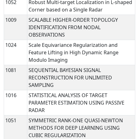
1052
Robust Multi-target Localization in L-shaped
Corner based on a Single Radar
1009
SCALABLE HIGHER-ORDER TOPOLOGY
IDENTIFICATION FROM NODAL
OBSERVATIONS
1024
Scale Equivariance Regularization and
Feature Lifting in High Dynamic Range
Modulo Imaging
1081
SEQUENTIAL BAYESIAN SIGNAL
RECONSTRUCTION FOR UNLIMITED
SAMPLING
1016
STATISTICAL ANALYSIS OF TARGET
PARAMETER ESTIMATION USING PASSIVE
RADAR
1051
SYMMETRIC RANK-ONE QUASI-NEWTON
METHODS FOR DEEP LEARNING USING
CUBIC REGULARIZATION