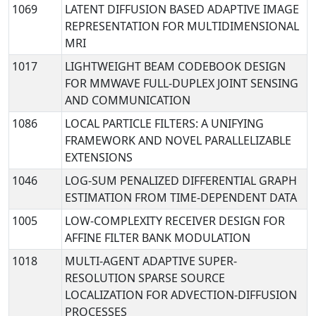
1069
LATENT DIFFUSION BASED ADAPTIVE IMAGE
REPRESENTATION FOR MULTIDIMENSIONAL
MRI
1017
LIGHTWEIGHT BEAM CODEBOOK DESIGN
FOR MMWAVE FULL-DUPLEX JOINT SENSING
AND COMMUNICATION
1086
LOCAL PARTICLE FILTERS: A UNIFYING
FRAMEWORK AND NOVEL PARALLELIZABLE
EXTENSIONS
1046
LOG-SUM PENALIZED DIFFERENTIAL GRAPH
ESTIMATION FROM TIME-DEPENDENT DATA
1005
LOW-COMPLEXITY RECEIVER DESIGN FOR
AFFINE FILTER BANK MODULATION
1018
MULTI-AGENT ADAPTIVE SUPER-
RESOLUTION SPARSE SOURCE
LOCALIZATION FOR ADVECTION-DIFFUSION
PROCESSES