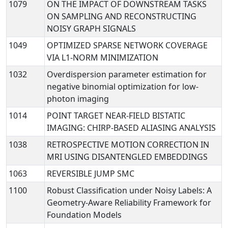
1079
ON THE IMPACT OF DOWNSTREAM TASKS
ON SAMPLING AND RECONSTRUCTING
NOISY GRAPH SIGNALS
1049
OPTIMIZED SPARSE NETWORK COVERAGE
VIA L1-NORM MINIMIZATION
1032
Overdispersion parameter estimation for
negative binomial optimization for low-
photon imaging
1014
POINT TARGET NEAR-FIELD BISTATIC
IMAGING: CHIRP-BASED ALIASING ANALYSIS
1038
RETROSPECTIVE MOTION CORRECTION IN
MRI USING DISANTENGLED EMBEDDINGS
1063
REVERSIBLE JUMP SMC
1100
Robust Classification under Noisy Labels: A
Geometry-Aware Reliability Framework for
Foundation Models