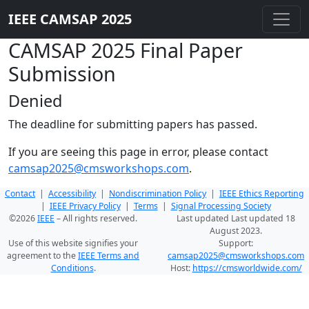
IEEE CAMSAP 2025
CAMSAP 2025 Final Paper
Submission
Denied
The deadline for submitting papers has passed.
If you are seeing this page in error, please contact
camsap2025@cmsworkshops.com
.
Contact
|
Accessibility
|
Nondiscrimination Policy
|
IEEE Ethics Reporting
|
IEEE Privacy Policy
|
Terms
|
Signal Processing Society
©2026
IEEE
– All rights reserved.
Last updated Last updated 18
August 2023.
Use of this website signifies your
Support:
agreement to the
IEEE Terms and
camsap2025@cmsworkshops.com
Conditions
.
Host:
https://cmsworldwide.com/