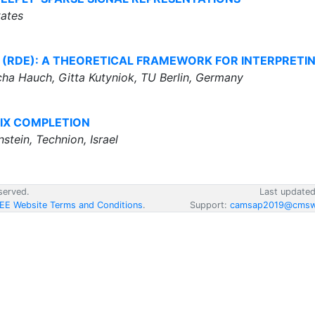
tates
 (RDE): A THEORETICAL FRAMEWORK FOR INTERPRETI
a Hauch, Gitta Kutyniok, TU Berlin, Germany
IX COMPLETION
stein, Technion, Israel
served.
Last update
EEE Website Terms and Conditions
.
Support:
camsap2019@cmsw