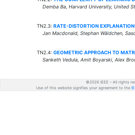
Demba Ba, Harvard University, United S
TN2.3:
RATE-DISTORTION EXPLANATION
Jan Macdonald, Stephan Wäldchen, Sasch
TN2.4:
GEOMETRIC APPROACH TO MATR
Sanketh Vedula, Amit Boyarski, Alex Bron
©2026 IEEE – All rights re
Use of this website signifies your agreement to the
I