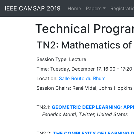
IEEE CAMSAP 2019
Home
Papers
Registrati
Technical Progr
TN2: Mathematics of
Session Type:
Lecture
Time: Tuesday, December 17, 16:00 - 17:20
Location:
Salle Route du Rhum
Session Chairs: René Vidal, Johns Hopkins
TN2.1:
GEOMETRIC DEEP LEARNING: APP
Federico Monti, Twitter, United States
TN2.2:
THE COMPLEXITY OF LEARNING 