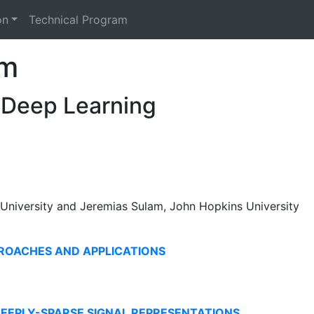
on
Technical Program
am
 Deep Learning
 University and Jeremias Sulam, John Hopkins University
ROACHES AND APPLICATIONS
DEEPLY-SPARSE SIGNAL REPRESENTATIONS