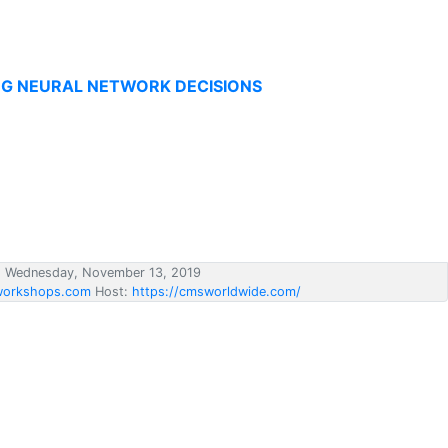
NG NEURAL NETWORK DECISIONS
d Wednesday, November 13, 2019
orkshops.com
Host:
https://cmsworldwide.com/