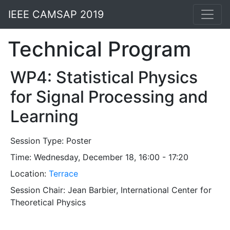
IEEE CAMSAP 2019
Technical Program
WP4: Statistical Physics
for Signal Processing and
Learning
Session Type:
Poster
Time: Wednesday, December 18, 16:00 - 17:20
Location:
Terrace
Session Chair: Jean Barbier, International Center for
Theoretical Physics