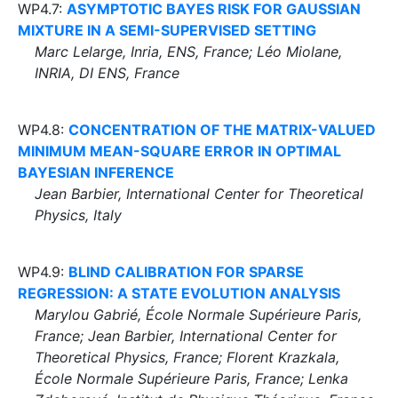
WP4.7:
ASYMPTOTIC BAYES RISK FOR GAUSSIAN
MIXTURE IN A SEMI-SUPERVISED SETTING
Marc Lelarge, Inria, ENS, France; Léo Miolane,
INRIA, DI ENS, France
WP4.8:
CONCENTRATION OF THE MATRIX-VALUED
MINIMUM MEAN-SQUARE ERROR IN OPTIMAL
BAYESIAN INFERENCE
Jean Barbier, International Center for Theoretical
Physics, Italy
WP4.9:
BLIND CALIBRATION FOR SPARSE
REGRESSION: A STATE EVOLUTION ANALYSIS
Marylou Gabrié, École Normale Supérieure Paris,
France; Jean Barbier, International Center for
Theoretical Physics, France; Florent Krazkala,
École Normale Supérieure Paris, France; Lenka