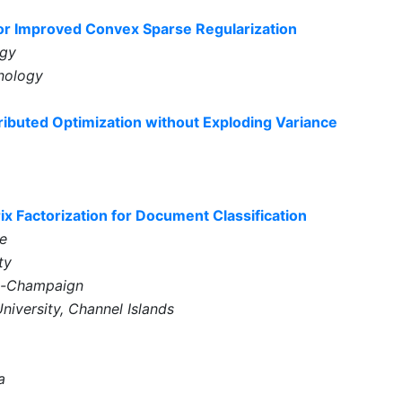
for Improved Convex Sparse Regularization
ogy
hnology
buted Optimization without Exploding Variance
 Factorization for Document Classification
e
ty
ana-Champaign
University, Channel Islands
a