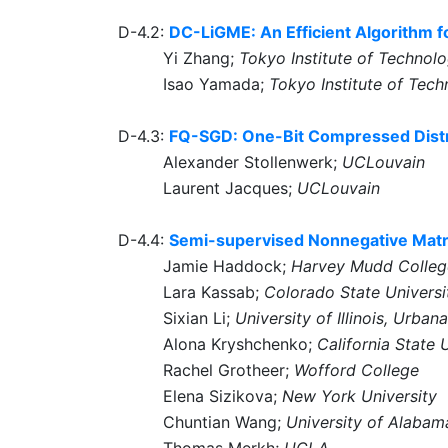
D-4.2:
DC-LiGME: An Efficient Algorithm 
Yi Zhang;
Tokyo Institute of Technol
Isao Yamada;
Tokyo Institute of Tec
D-4.3:
FQ-SGD: One-Bit Compressed Distri
Alexander Stollenwerk;
UCLouvain
Laurent Jacques;
UCLouvain
D-4.4:
Semi-supervised Nonnegative Matrix
Jamie Haddock;
Harvey Mudd Colleg
Lara Kassab;
Colorado State Universi
Sixian Li;
University of Illinois, Urb
Alona Kryshchenko;
California State 
Rachel Grotheer;
Wofford College
Elena Sizikova;
New York University
Chuntian Wang;
University of Alabam