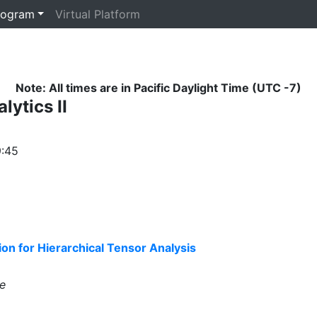
rogram
Virtual Platform
Note: All times are in Pacific Daylight Time (UTC -7)
lytics II
9:45
n for Hierarchical Tensor Analysis
e