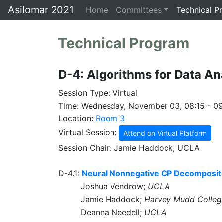
Asilomar 2021
Home
Committees
Technical P
Technical Program
D-4: Algorithms for Data Ana
Session Type: Virtual
Time: Wednesday, November 03, 08:15 - 0
Location:
Room 3
Virtual Session:
Attend on Virtual Platform
Session Chair: Jamie Haddock, UCLA
D-4.1:
Neural Nonnegative CP Decompositio
Joshua Vendrow;
UCLA
Jamie Haddock;
Harvey Mudd Colleg
Deanna Needell;
UCLA