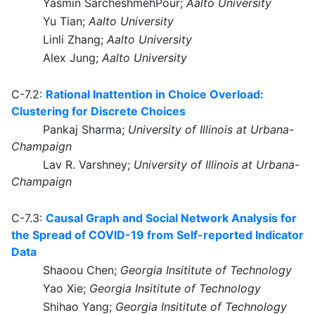
Yasmin SarcheshmehPour;
Aalto University
Yu Tian;
Aalto University
Linli Zhang;
Aalto University
Alex Jung;
Aalto University
C-7.2:
Rational Inattention in Choice Overload:
Clustering for Discrete Choices
Pankaj Sharma;
University of Illinois at Urbana-
Champaign
Lav R. Varshney;
University of Illinois at Urbana-
Champaign
C-7.3:
Causal Graph and Social Network Analysis for
the Spread of COVID-19 from Self-reported Indicator
Data
Shaoou Chen;
Georgia Insititute of Technology
Yao Xie;
Georgia Insititute of Technology
Shihao Yang;
Georgia Insititute of Technology