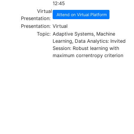
12:45
Virtual
Attend on Virtual Platform
Presentation:
Presentation:
Virtual
Topic:
Adaptive Systems, Machine
Learning, Data Analytics: Invited
Session: Robust learning with
maximum correntropy criterion