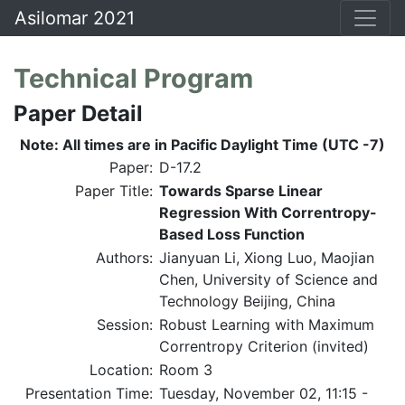
Asilomar 2021
Technical Program
Paper Detail
Note: All times are in Pacific Daylight Time (UTC -7)
Paper:
D-17.2
Paper Title:
Towards Sparse Linear
Regression With Correntropy-
Based Loss Function
Authors:
Jianyuan Li, Xiong Luo, Maojian
Chen, University of Science and
Technology Beijing, China
Session:
Robust Learning with Maximum
Correntropy Criterion (invited)
Location:
Room 3
Presentation Time:
Tuesday, November 02, 11:15 -